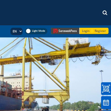
Sarawak
Pass
Login
Register