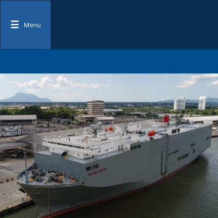
☰
Menu