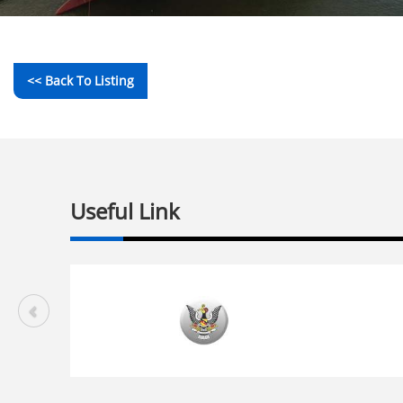
<< Back To Listing
Useful Link