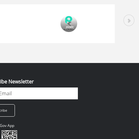
ibe Newsletter
Gov App