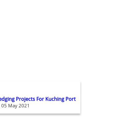
redging Projects For Kuching Port
05 May 2021