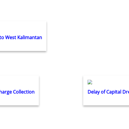
 to West Kalimantan
arge Collection
Delay of Capital D