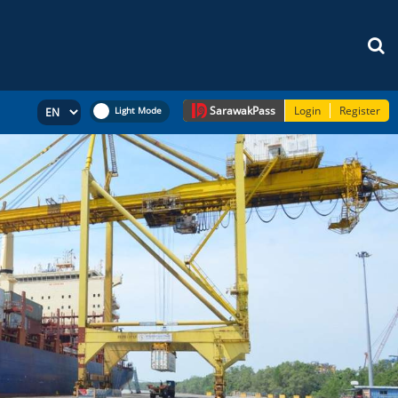
Sarawak
Pass
Login
Register