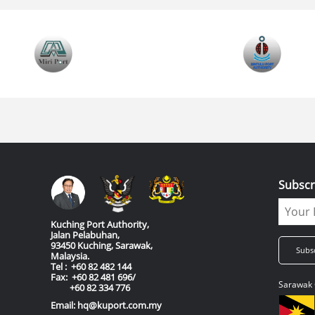
Subscr
Kuching Port Authority,
Jalan Pelabuhan,
93450 Kuching, Sarawak,
Malaysia.
Tel : +60 82 482 144
Fax: +60 82 481 696/
Sarawak 
+60 82 334 776
Email: hq@kuport.com.my