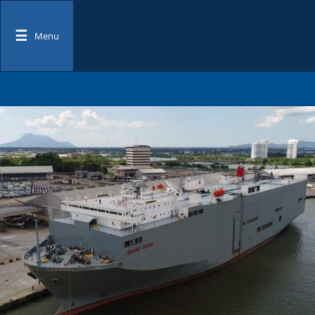
☰
Menu