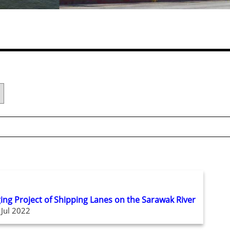
ging Project of Shipping Lanes on the Sarawak River
 Jul 2022