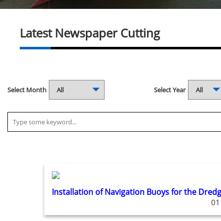
Latest Newspaper Cutting
Select Month
Select Year
Installation of Navigation Buoys for the Dred
01