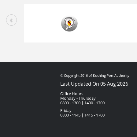
© Copyright 2016 of Kuching Port Authority
Last Updated On 05 Aug 2026
Office Hours
Monday - Thursday
0800 - 1300 | 1400 - 1700
Friday
0800 - 1145 | 1415 - 1700