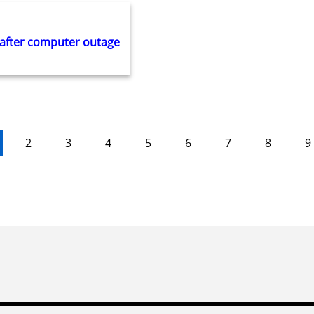
 after computer outage
2
3
4
5
6
7
8
9