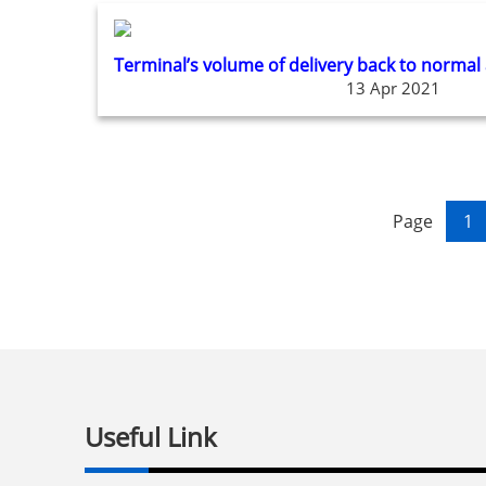
Terminal’s volume of delivery back to normal
13 Apr 2021
Page
1
Useful Link