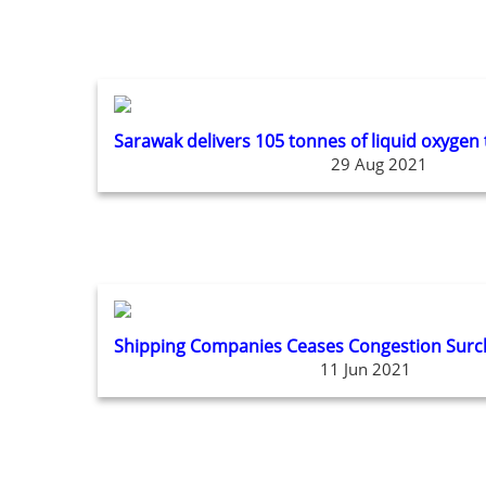
Sarawak delivers 105 tonnes of liquid oxygen
29 Aug 2021
Shipping Companies Ceases Congestion Surch
11 Jun 2021