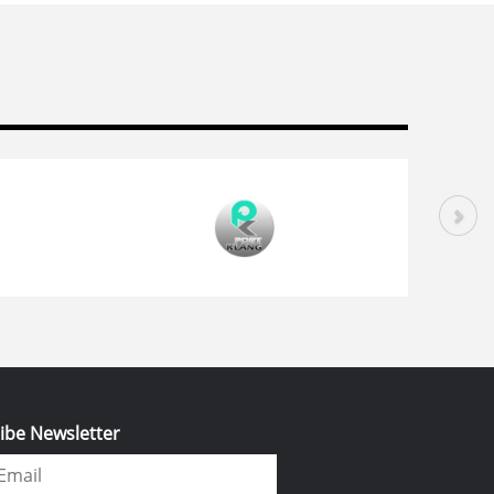
ibe Newsletter