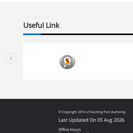
Useful Link
© Copyright 2016 of Kuching Port Authority
Last Updated On 05 Aug 2026
Office Hours