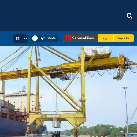
Sarawak
Pass
Login
Register