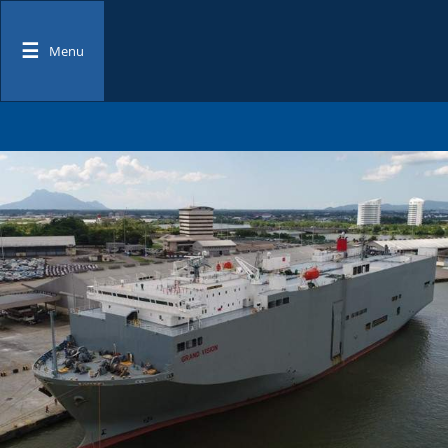
☰
Menu