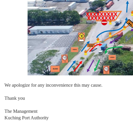
We apologize for any inconvenience this may cause.
Thank you
The Management
Kuching Port Authority