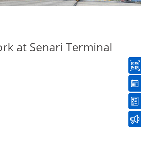
rk at Senari Terminal