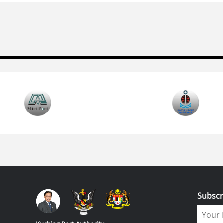
Subscr