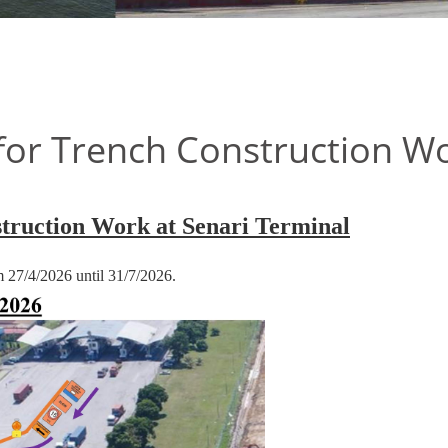
or Trench Construction Wo
truction Work at Senari Terminal
om 27/4/2026 until 31/7/2026.