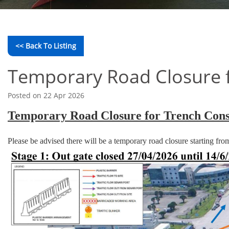
<< Back To Listing
Temporary Road Closure f
Posted on 22 Apr 2026
Temporary Road Closure for Trench Cons
Please be advised there will be a temporary road closure starting fr