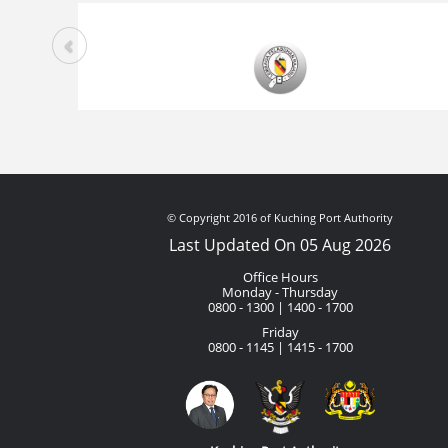
© Copyright 2016 of Kuching Port Authority
Last Updated On 05 Aug 2026
Office Hours
Monday - Thursday
0800 - 1300 | 1400 - 1700
Friday
0800 - 1145 | 1415 - 1700