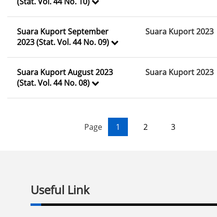
(Stat. Vol. 44 No. 10)
Suara Kuport September
Suara Kuport 2023
2023 (Stat. Vol. 44 No. 09)
Suara Kuport August 2023
Suara Kuport 2023
(Stat. Vol. 44 No. 08)
Page
1
2
3
Useful Link