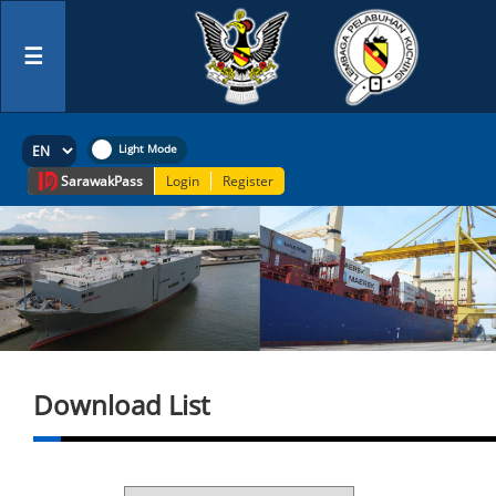
☰
Sarawak
Pass
Login
Register
Download List