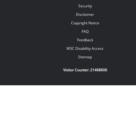
Security
Disclaimer
Copyright Notice
FAQ
Feedback
W3C Disability Access
Sitemap
Visitor Counter:
21468606