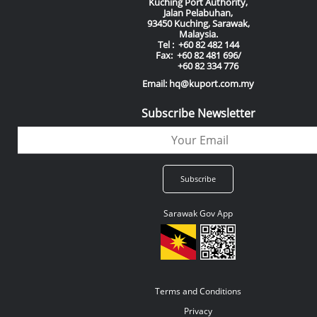
Kuching Port Authority,
Jalan Pelabuhan,
93450 Kuching, Sarawak,
Malaysia.
Tel : +60 82 482 144
Fax: +60 82 481 696/
+60 82 334 776
Email: hq@kuport.com.my
Subscribe Newsletter
Sarawak Gov App
Terms and Conditions
Privacy