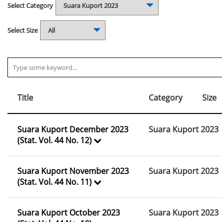
Select Category
Select Size
Title
Category
Size
Suara Kuport December 2023
Suara Kuport 2023
(Stat. Vol. 44 No. 12)
Suara Kuport November 2023
Suara Kuport 2023
(Stat. Vol. 44 No. 11)
Suara Kuport October 2023
Suara Kuport 2023