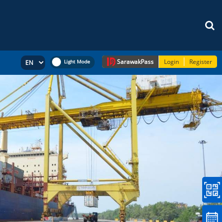
Sarawak
Pass
Login
Register