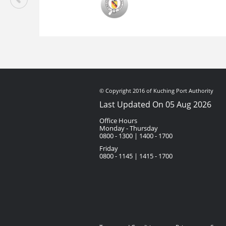
© Copyright 2016 of Kuching Port Authority
Last Updated On 05 Aug 2026
Office Hours
Monday - Thursday
0800 - 1300 | 1400 - 1700
Friday
0800 - 1145 | 1415 - 1700