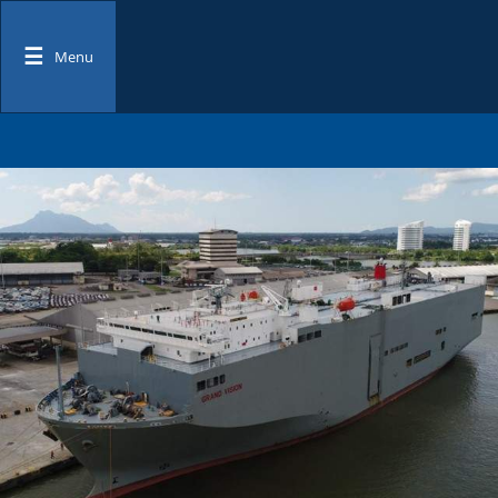
☰
Menu