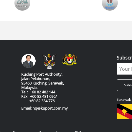
Subscr
Kuching Port Authority,
Jalan Pelabuhan,
93450 Kuching, Sarawak,
Malaysia.
Tel : +60 82 482 144
Fax: +60 82 481 696/
Sarawak 
+60 82 334 776
Email: hq@kuport.com.my