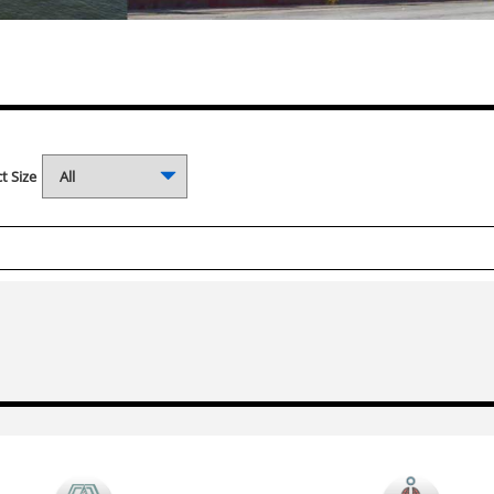
t Size