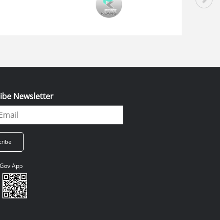
ibe Newsletter
Gov App