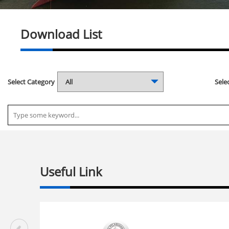
Download List
Select Category
Selec
Useful Link