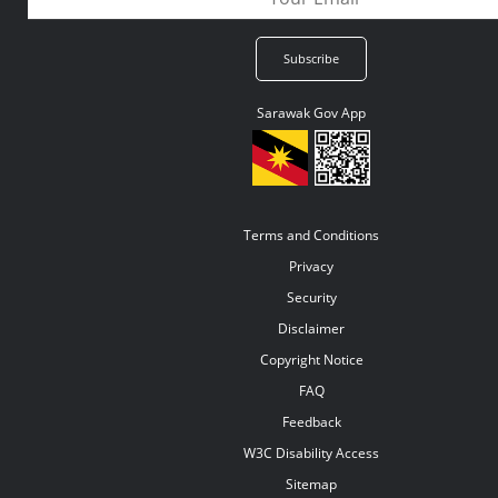
Sarawak Gov App
Terms and Conditions
Privacy
Security
Disclaimer
Copyright Notice
FAQ
Feedback
W3C Disability Access
Sitemap