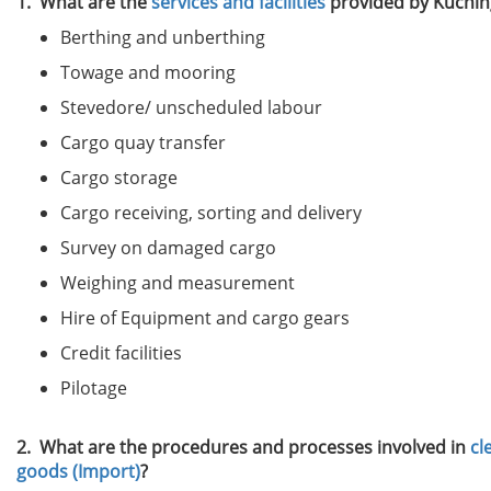
1. What are the
services and facilities
provided by Kuchin
Berthing and unberthing
Towage and mooring
Stevedore/ unscheduled labour
Cargo quay transfer
Cargo storage
Cargo receiving, sorting and delivery
Survey on damaged cargo
Weighing and measurement
Hire of Equipment and cargo gears
Credit facilities
Pilotage
2. What are the procedures and processes involved in
cl
goods (Import)
?