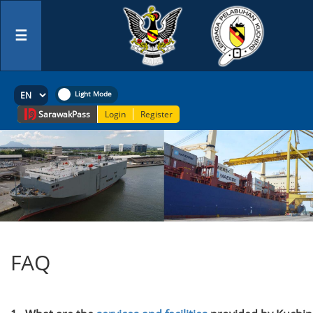
☰
Sarawak
Pass
Login
Register
FAQ