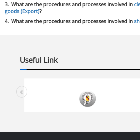
3. What are the procedures and processes involved in
cl
goods (Export)
?
4. What are the procedures and processes involved in
sh
Useful Link