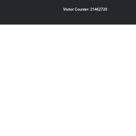
Visitor Counter:
21462720