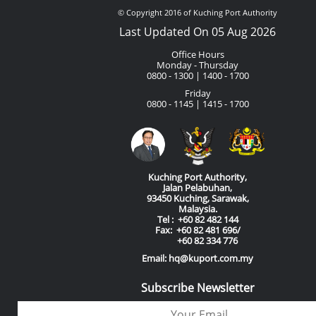
© Copyright 2016 of Kuching Port Authority
Last Updated On 05 Aug 2026
Office Hours
Monday - Thursday
0800 - 1300 | 1400 - 1700
Friday
0800 - 1145 | 1415 - 1700
Kuching Port Authority,
Jalan Pelabuhan,
93450 Kuching, Sarawak,
Malaysia.
Tel : +60 82 482 144
Fax: +60 82 481 696/
+60 82 334 776
Email: hq@kuport.com.my
Subscribe Newsletter