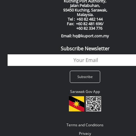
Kuching Port Authority,
Jalan Pelabuhan,
93450 Kuching, Sarawak,
Malaysia.
Tel : +60 82 482 144
Fax: +60 82 481 696/
+60 82 334 776
Email: hq@kuport.com.my
Subscribe Newsletter
Sarawak Gov App
Terms and Conditions
Privacy