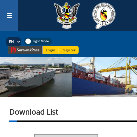
☰
Sarawak
Pass
Login
Register
Download List