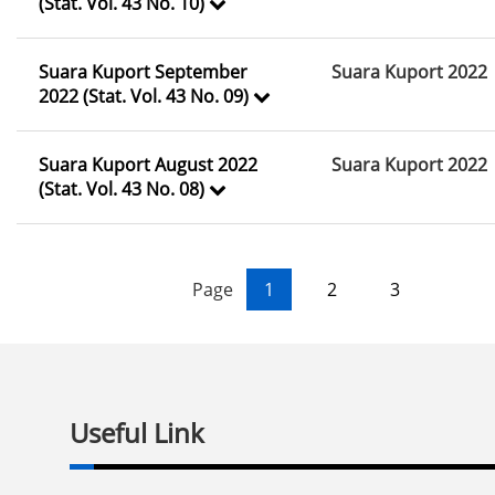
(Stat. Vol. 43 No. 10)
Suara Kuport September
Suara Kuport 2022
2022 (Stat. Vol. 43 No. 09)
Suara Kuport August 2022
Suara Kuport 2022
(Stat. Vol. 43 No. 08)
Page
1
2
3
Useful Link