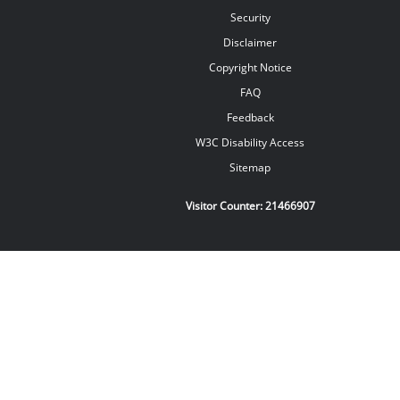
Security
Disclaimer
Copyright Notice
FAQ
Feedback
W3C Disability Access
Sitemap
Visitor Counter:
21466907