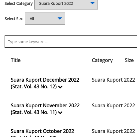
Select Category
Select Size
Title
Category
Size
Suara Kuport December 2022
Suara Kuport 2022
(Stat. Vol. 43 No. 12)
Suara Kuport November 2022
Suara Kuport 2022
(Stat. Vol. 43 No. 11)
Suara Kuport October 2022
Suara Kuport 2022