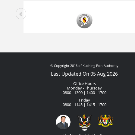
© Copyright 2016 of Kuching Port Authority
Last Updated On 05 Aug 2026
Office Hours
Monday - Thursday
0800 - 1300 | 1400 - 1700
Friday
0800 - 1145 | 1415 - 1700