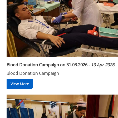
Blood Donation Campaign on 31.03.2026 -
10 Apr 2026
Blood Donation Campaign
View More