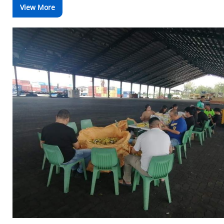
View More