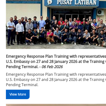
Emergency Response Plan Training with representatives
U.S. Embassy on 27 and 28 January 2026 at the Training 
Pending Terminal. -
06 Feb 2026
Emergency Response Plan Training with representatives
U.S. Embassy on 27 and 28 January 2026 at the Training 
Pending Terminal.
View More