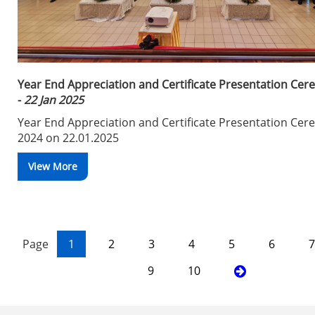
Year End Appreciation and Certificate Presentation Ce
-
22 Jan 2025
Year End Appreciation and Certificate Presentation Ce
2024 on 22.01.2025
View More
Page
1
2
3
4
5
6
7
9
10