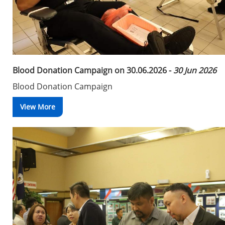
Blood Donation Campaign on 30.06.2026 -
30 Jun 2026
Blood Donation Campaign
View More