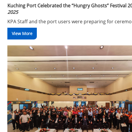
Kuching Port Celebrated the “Hungry Ghosts” Festival 2
2025
KPA Staff and the port users were preparing for cerem
View More