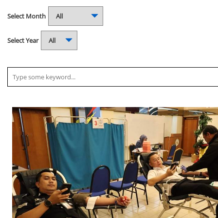
Select Month
Select Year