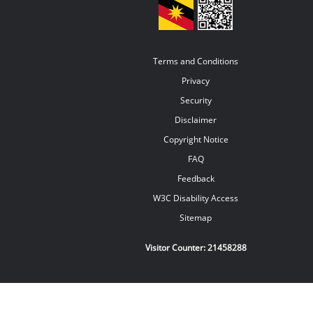
Terms and Conditions
Privacy
Security
Disclaimer
Copyright Notice
FAQ
Feedback
W3C Disability Access
Sitemap
Visitor Counter:
21458288