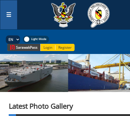
☰
Sarawak
Pass
Login
Register
Latest Photo Gallery