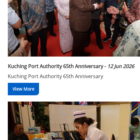
Kuching Port Authority 65th Anniversary -
12 Jun 2026
Kuching Port Authority 65th Anniversary
View More