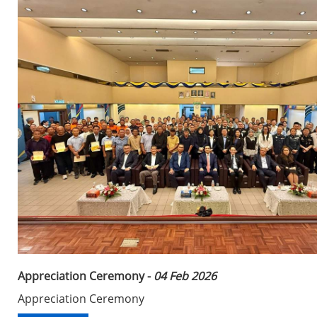
Appreciation Ceremony -
04 Feb 2026
Appreciation Ceremony