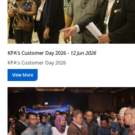
KPA's Customer Day 2026 -
12 Jun 2026
KPA's Customer Day 2026
View More