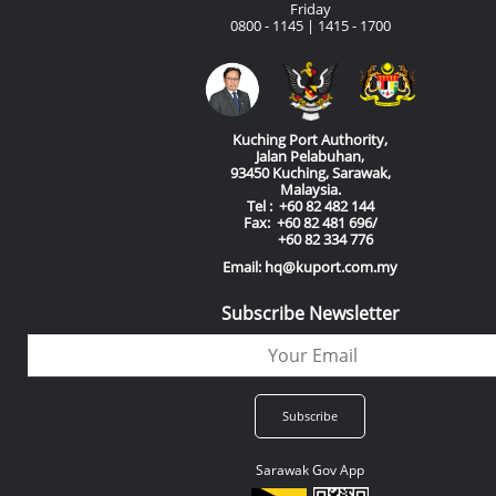
Friday
0800 - 1145 | 1415 - 1700
Kuching Port Authority,
Jalan Pelabuhan,
93450 Kuching, Sarawak,
Malaysia.
Tel : +60 82 482 144
Fax: +60 82 481 696/
+60 82 334 776
Email: hq@kuport.com.my
Subscribe Newsletter
Sarawak Gov App