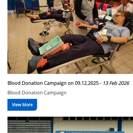
Blood Donation Campaign on 09.12.2025 -
13 Feb 2026
Blood Donation Campaign
View More