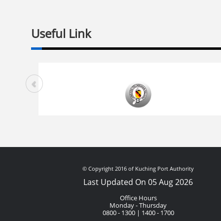
Useful Link
© Copyright 2016 of Kuching Port Authority
Last Updated On 05 Aug 2026
Office Hours
Monday - Thursday
0800 - 1300 | 1400 - 1700