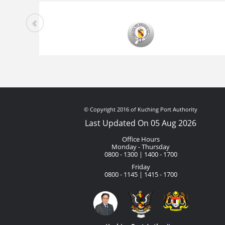
© Copyright 2016 of Kuching Port Authority
Last Updated On 05 Aug 2026
Office Hours
Monday - Thursday
0800 - 1300 | 1400 - 1700
Friday
0800 - 1145 | 1415 - 1700