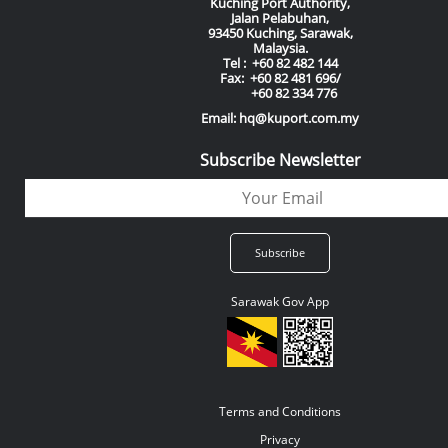
Kuching Port Authority,
Jalan Pelabuhan,
93450 Kuching, Sarawak,
Malaysia.
Tel : +60 82 482 144
Fax: +60 82 481 696/
+60 82 334 776
Email: hq@kuport.com.my
Subscribe Newsletter
Sarawak Gov App
Terms and Conditions
Privacy