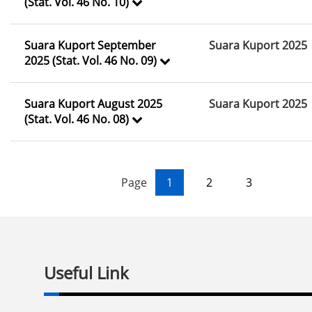
(Stat. Vol. 46 No. 10)
Suara Kuport September
Suara Kuport 2025
2025 (Stat. Vol. 46 No. 09)
Suara Kuport August 2025
Suara Kuport 2025
(Stat. Vol. 46 No. 08)
Page
1
2
3
Useful Link