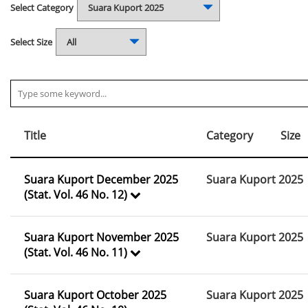
Select Category
Select Size
Title
Category
Size
Suara Kuport December 2025
Suara Kuport 2025
(Stat. Vol. 46 No. 12)
Suara Kuport November 2025
Suara Kuport 2025
(Stat. Vol. 46 No. 11)
Suara Kuport October 2025
Suara Kuport 2025