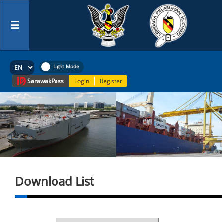
☰
Sarawak
Pass
Login
Register
Download List