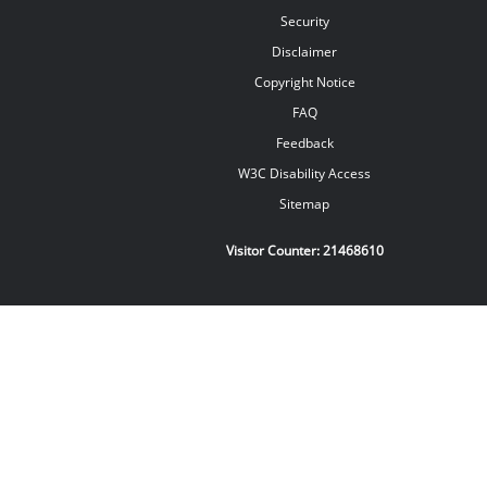
Security
Disclaimer
Copyright Notice
FAQ
Feedback
W3C Disability Access
Sitemap
Visitor Counter:
21468610