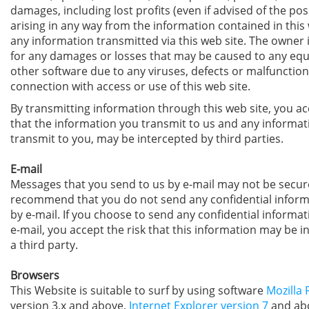
damages, including lost profits (even if advised of the poss
arising in any way from the information contained in this 
any information transmitted via this web site. The owner i
for any damages or losses that may be caused to any eq
other software due to any viruses, defects or malfunction
connection with access or use of this web site.
By transmitting information through this web site, you ac
that the information you transmit to us and any informat
transmit to you, may be intercepted by third parties.
E-mail
Messages that you send to us by e-mail may not be secur
recommend that you do not send any confidential inform
by e-mail. If you choose to send any confidential informat
e-mail, you accept the risk that this information may be i
a third party.
Browsers
This Website is suitable to surf by using software
Mozilla 
version 3.x and above,
Internet Explorer version 7
and abo