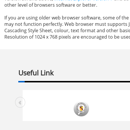
other level of browsers software or better.
If you are using older web browser software, some of the 
may not function perfectly. Web browser must supports J
Cascading Style Sheet, colour, text format and other basic
Resolution of 1024 x 768 pixels are encouraged to be use
Useful Link