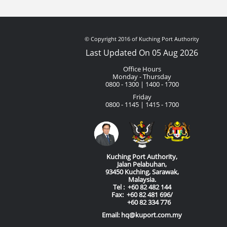
© Copyright 2016 of Kuching Port Authority
Last Updated On 05 Aug 2026
Office Hours
Monday - Thursday
0800 - 1300 | 1400 - 1700
Friday
0800 - 1145 | 1415 - 1700
Kuching Port Authority,
Jalan Pelabuhan,
93450 Kuching, Sarawak,
Malaysia.
Tel : +60 82 482 144
Fax: +60 82 481 696/
+60 82 334 776
Email: hq@kuport.com.my