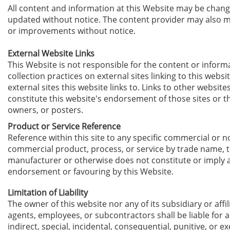
All content and information at this Website may be chan
updated without notice. T
he content provider
may also m
or improvements without notice.
External Website Links
This Website is not responsible for the content or inform
collection practices on external sites linking to this websi
external sites this website links to. Links to other website
constitute this website's endorsement of those sites or t
owners, or posters.
Product or Service Reference
Reference within this site to any specific commercial or n
commercial product, process, or service by trade name, 
manufacturer or otherwise does not constitute or imply 
endorsement or favouring by this Website.
Limitation of Liability
The owner of this website nor any of its subsidiary or affili
agents, employees, or subcontractors shall be liable for a
indirect, special, incidental, consequential, punitive, or 