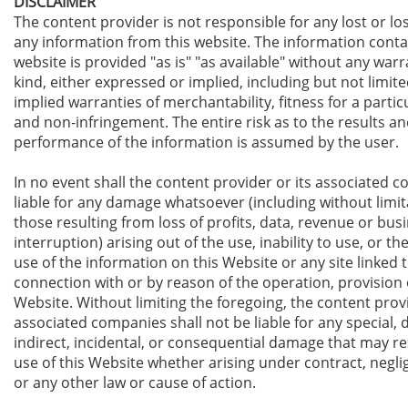
DISCLAIMER
The content provider is not responsible for any lost or lo
any information from this website. The information contai
website is provided "as is" "as available" without any warr
kind, either expressed or implied, including but not limite
implied warranties of merchantability, fitness for a parti
and non-infringement. The entire risk as to the results an
performance of the information is assumed by the user.
In no event shall t
he content provider
or its associated 
liable for any damage whatsoever (including without limit
those resulting from loss of profits, data, revenue or bus
interruption) arising out of the use, inability to use, or the
use of the information on this Website or any site linked to
connection with or by reason of the operation, provision o
Website. Without limiting the foregoing, t
he content prov
associated companies shall not be liable for any special, d
indirect, incidental, or consequential damage that may re
use of this Website whether arising under contract, neglig
or any other law or cause of action.