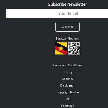
Subscribe Newsletter
Sarawak Gov App
Terms and Conditions
Privacy
Security
Disclaimer
Copyright Notice
FAQ
Feedback