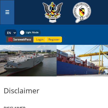
☰
Sarawak
Pass
Login
Register
Disclaimer