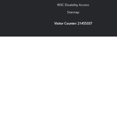
W3C Disability Access
Sitemap
Visitor Counter:
21455337