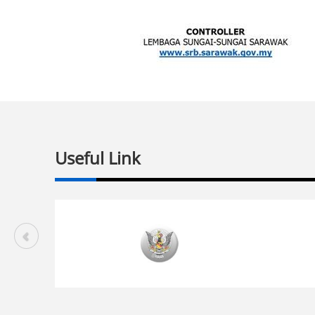
Useful Link