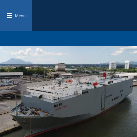
☰
Menu