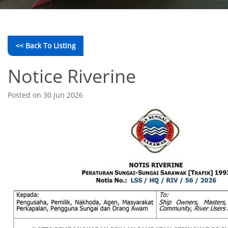
<< Back To Listing
Notice Riverine
Posted on 30 Jun 2026