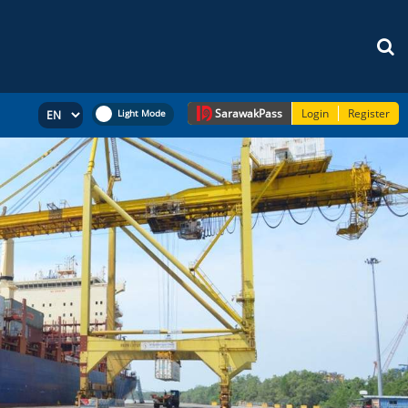
Sarawak
Pass
Login
Register